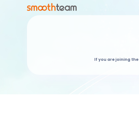
If you are joining the