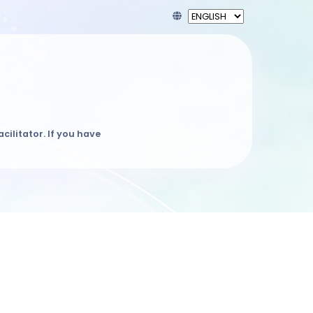
acilitator. If you have