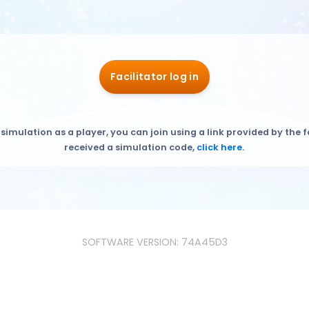
Facilitator log in
 simulation as a player, you can join using a link provided by the f
received a simulation code,
click here.
SOFTWARE VERSION: 74A45D3